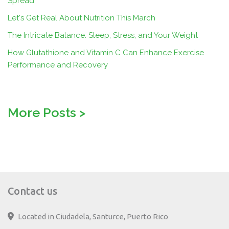
Spread
Let's Get Real About Nutrition This March
The Intricate Balance: Sleep, Stress, and Your Weight
How Glutathione and Vitamin C Can Enhance Exercise
Performance and Recovery
More Posts
>
Contact us
Located in Ciudadela, Santurce, Puerto Rico