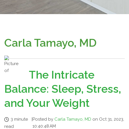
Carla Tamayo, MD
The Intricate
Balance: Sleep, Stress,
and Your Weight
3 minute
|
Posted by
Carla Tamayo, MD
on Oct 31, 2023,
10:40:48 AM
read