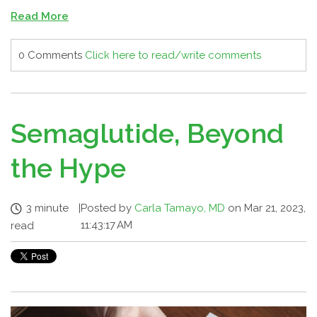
Read More
0 Comments
Click here to read/write comments
Semaglutide, Beyond
the Hype
3 minute
|
Posted by
Carla Tamayo, MD
on Mar 21, 2023,
11:43:17 AM
read