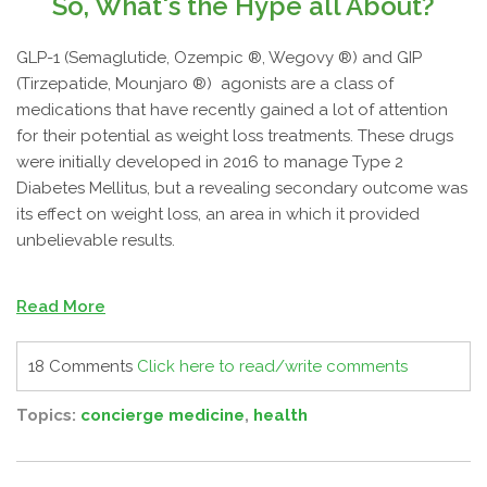
So, What's the Hype all About?
GLP-1 (Semaglutide, Ozempic ®, Wegovy ®) and GIP
(Tirzepatide, Mounjaro ®) agonists are a class of
medications that have recently gained a lot of attention
for their potential as weight loss treatments. These drugs
were initially developed in 2016 to manage Type 2
Diabetes Mellitus, but a revealing secondary outcome was
its effect on weight loss, an area in which it provided
unbelievable results.
Read More
18 Comments
Click here to read/write comments
Topics:
concierge medicine
,
health