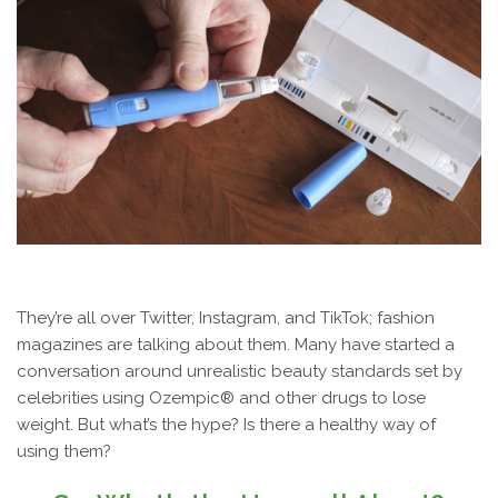
They’re all over Twitter, Instagram, and TikTok; fashion
magazines are talking about them. Many have started a
conversation around unrealistic beauty standards set by
celebrities using Ozempic® and other drugs to lose
weight. But what’s the hype? Is there a healthy way of
using them?