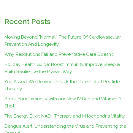
Recent Posts
Moving Beyond "Normal": The Future Of Cardiovascular
Prevention And Longevity
Why Resolutions Fail and Preventative Care Doesn’t
Holiday Health Guide: Boost Immunity, Improve Sleep &
Build Resilience the Pravan Way
You Asked, We Deliver: Unlock the Potential of Peptide
Therapy
Boost Your Immunity with our New IV Drip and Vitamin D
Shot
The Energy Elixir: NAD+ Therapy and Mitochondria Vitality
Dengue Alert: Understanding the Virus and Preventing the