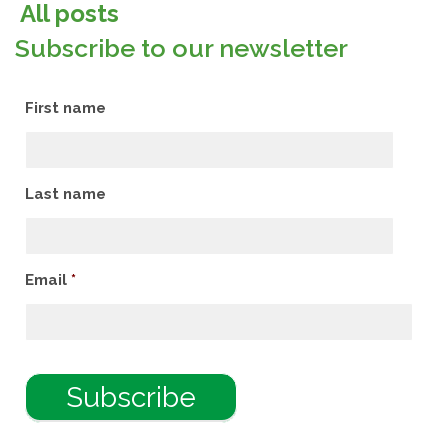
All posts
Subscribe to our newsletter
First name
Last name
Email
*