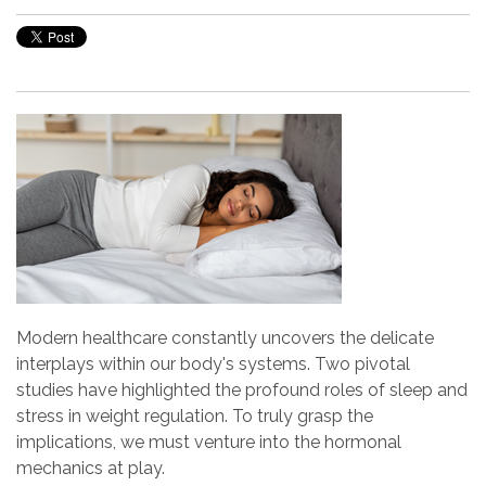
Modern healthcare constantly uncovers the delicate
interplays within our body's systems. Two pivotal
studies have highlighted the profound roles of sleep and
stress in weight regulation. To truly grasp the
implications, we must venture into the hormonal
mechanics at play.