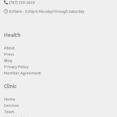
(787) 339-2639
8:30am - 5:30pm Monday through Saturday
Health
About
Press
Blog
Privacy Policy
Member Agreement
Clinic
Home
Services
Team