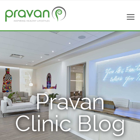
Pravan
Clinic Blog