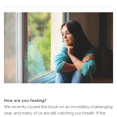
How are you feeling?
We recently closed the book on an incredibly challenging
year, and many of us are still catching our breath. If the