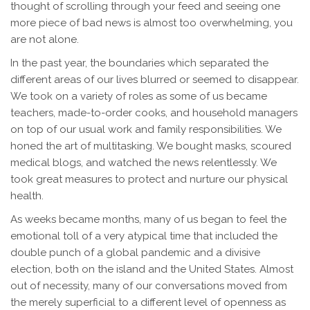
thought of scrolling through your feed and seeing one
more piece of bad news is almost too overwhelming, you
are not alone.
In the past year, the boundaries which separated the
different areas of our lives blurred or seemed to disappear.
We took on a variety of roles as some of us became
teachers, made-to-order cooks, and household managers
on top of our usual work and family responsibilities. We
honed the art of multitasking. We bought masks, scoured
medical blogs, and watched the news relentlessly. We
took great measures to protect and nurture our physical
health.
As weeks became months, many of us began to feel the
emotional toll of a very atypical time that included the
double punch of a global pandemic and a divisive
election, both on the island and the United States. Almost
out of necessity, many of our conversations moved from
the merely superficial to a different level of openness as