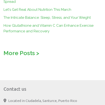
Spread
Let's Get Real About Nutrition This March
The Intricate Balance: Sleep, Stress, and Your Weight
How Glutathione and Vitamin C Can Enhance Exercise
Performance and Recovery
More Posts
>
Contact us
Located in Ciudadela, Santurce, Puerto Rico