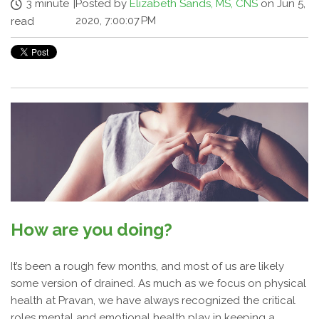
3 minute
|
Posted by
Elizabeth Sands, MS, CNS
on Jun 5,
2020, 7:00:07 PM
read
How are you doing?
It’s been a rough few months, and most of us are likely
some version of drained. As much as we focus on physical
health at Pravan, we have always recognized the critical
roles mental and emotional health play in keeping a