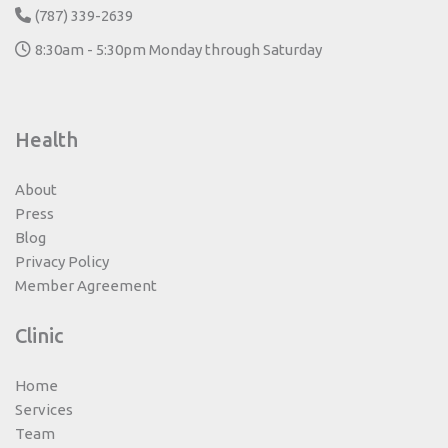
(787) 339-2639
8:30am - 5:30pm Monday through Saturday
Health
About
Press
Blog
Privacy Policy
Member Agreement
Clinic
Home
Services
Team