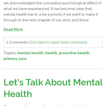
we acknowledged the cumulative psychological effect of
what we have experienced. It has become clear that
mental health has to a be a priority if we want to make it
through to the next chapter of our story and thrive.
Read More
0 Comments
Click here to read/write comments
Topics:
mental health
,
health
,
proactive health
,
primary care
Let's Talk About Mental
Health