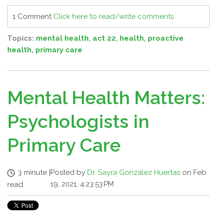
1 Comment
Click here to read/write comments
Topics:
mental health
,
act 22
,
health
,
proactive
health
,
primary care
Mental Health Matters:
Psychologists in
Primary Care
3 minute
|
Posted by
Dr. Sayra González Huertas
on Feb
19, 2021, 4:23:53 PM
read