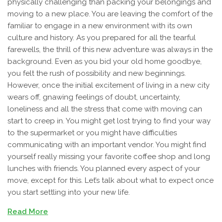
physically challenging than packing your belongings and
moving to a new place. You are leaving the comfort of the
familiar to engage in a new environment with its own
culture and history. As you prepared for all the tearful
farewells, the thrill of this new adventure was always in the
background. Even as you bid your old home goodbye,
you felt the rush of possibility and new beginnings.
However, once the initial excitement of living in a new city
wears off, gnawing feelings of doubt, uncertainty,
loneliness and all the stress that come with moving can
start to creep in. You might get lost trying to find your way
to the supermarket or you might have difficulties
communicating with an important vendor. You might find
yourself really missing your favorite coffee shop and long
lunches with friends. You planned every aspect of your
move, except for this. Let’s talk about what to expect once
you start settling into your new life.
Read More