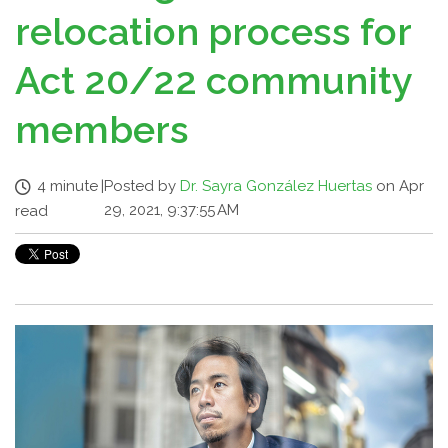
relocation process for
Act 20/22 community
members
4 minute
|
Posted by
Dr. Sayra González Huertas
on Apr
29, 2021, 9:37:55 AM
read