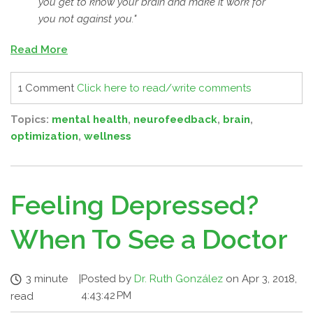
you get to know your brain and make it work for
you not against you."
Read More
1 Comment
Click here to read/write comments
Topics:
mental health
,
neurofeedback
,
brain
,
optimization
,
wellness
Feeling Depressed?
When To See a Doctor
3 minute
|
Posted by
Dr. Ruth González
on Apr 3, 2018,
4:43:42 PM
read