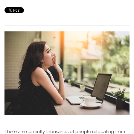
There are currently thousands of people relocating from