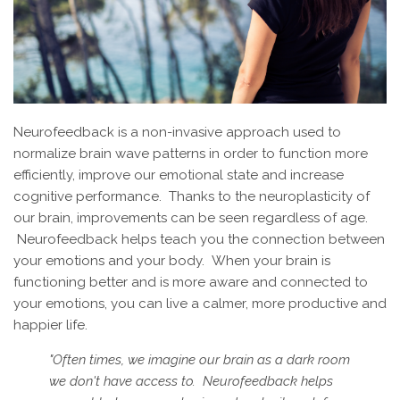
Neurofeedback is a non-invasive approach used to
normalize brain wave patterns in order to function more
efficiently, improve our emotional state and increase
cognitive performance. Thanks to the neuroplasticity of
our brain, improvements can be seen regardless of age.
Neurofeedback helps teach you the connection between
your emotions and your body. When your brain is
functioning better and is more aware and connected to
your emotions, you can live a calmer, more productive and
happier life.
"Often times, we imagine our brain as a dark room
we don't have access to. Neurofeedback helps