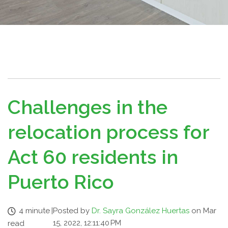
Challenges in the
relocation process for
Act 60 residents in
Puerto Rico
4 minute
|
Posted by
Dr. Sayra González Huertas
on Mar
15, 2022, 12:11:40 PM
read