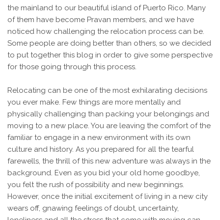
the mainland to our beautiful island of Puerto Rico. Many
of them have become Pravan members, and we have
noticed how challenging the relocation process can be.
Some people are doing better than others, so we decided
to put together this blog in order to give some perspective
for those going through this process.
Relocating can be one of the most exhilarating decisions
you ever make. Few things are more mentally and
physically challenging than packing your belongings and
moving to a new place. You are leaving the comfort of the
familiar to engage in a new environment with its own
culture and history. As you prepared for all the tearful
farewells, the thrill of this new adventure was always in the
background. Even as you bid your old home goodbye,
you felt the rush of possibility and new beginnings.
However, once the initial excitement of living in a new city
wears off, gnawing feelings of doubt, uncertainty,