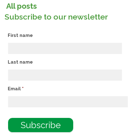
All posts
Subscribe to our newsletter
First name
Last name
Email
*