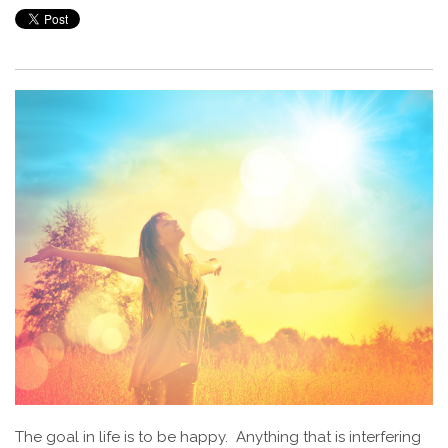
The goal in life is to be happy. Anything that is interfering