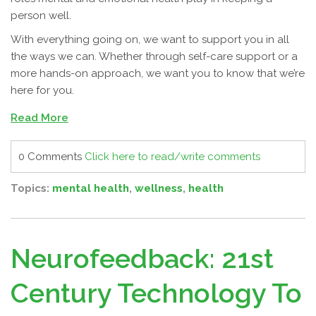
person well.
With everything going on, we want to support you in all
the ways we can. Whether through self-care support or a
more hands-on approach, we want you to know that we’re
here for you.
Read More
0 Comments
Click here to read/write comments
Topics:
mental health
,
wellness
,
health
Neurofeedback: 21st
Century Technology To