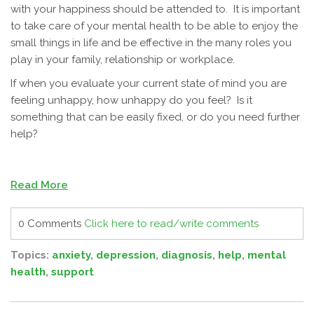
with your happiness should be attended to. It is important
to take care of your mental health to be able to enjoy the
small things in life and be effective in the many roles you
play in your family, relationship or workplace.
If when you evaluate your current state of mind you are
feeling unhappy, how unhappy do you feel? Is it
something that can be easily fixed, or do you need further
help?
Read More
0 Comments
Click here to read/write comments
Topics:
anxiety
,
depression
,
diagnosis
,
help
,
mental
health
,
support