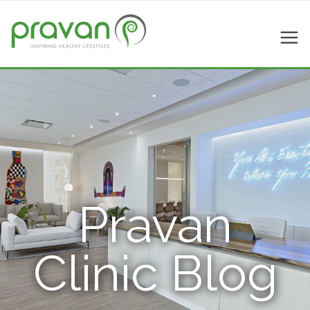
Pravan
Clinic Blog