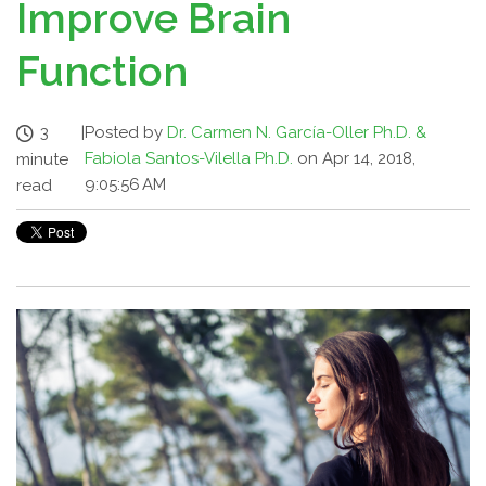
Improve Brain
Function
3
|
Posted by
Dr. Carmen N. García-Oller Ph.D. &
Fabiola Santos-Vilella Ph.D.
on Apr 14, 2018,
minute
9:05:56 AM
read