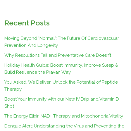
Recent Posts
Moving Beyond "Normal": The Future Of Cardiovascular
Prevention And Longevity
Why Resolutions Fail and Preventative Care Doesn’t
Holiday Health Guide: Boost Immunity, Improve Sleep &
Build Resilience the Pravan Way
You Asked, We Deliver: Unlock the Potential of Peptide
Therapy
Boost Your Immunity with our New IV Drip and Vitamin D
Shot
The Energy Elixir: NAD+ Therapy and Mitochondria Vitality
Dengue Alert: Understanding the Virus and Preventing the