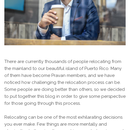
There are currently thousands of people relocating from
the mainland to our beautiful island of Puerto Rico. Many
of them have become Pravan members, and we have
noticed how challenging the relocation process can be.
Some people are doing better than others, so we decided
to put together this blog in order to give some perspective
for those going through this process.
Relocating can be one of the most exhilarating decisions
you ever make. Few things are more mentally and