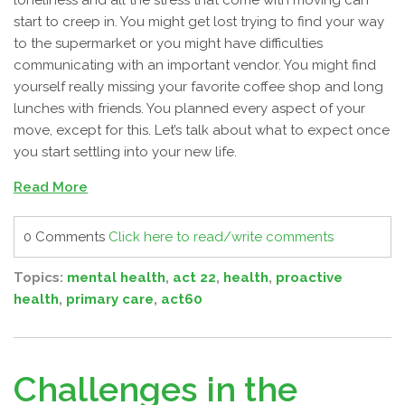
loneliness and all the stress that come with moving can
start to creep in. You might get lost trying to find your way
to the supermarket or you might have difficulties
communicating with an important vendor. You might find
yourself really missing your favorite coffee shop and long
lunches with friends. You planned every aspect of your
move, except for this. Let’s talk about what to expect once
you start settling into your new life.
Read More
0 Comments
Click here to read/write comments
Topics:
mental health
,
act 22
,
health
,
proactive
health
,
primary care
,
act60
Challenges in the