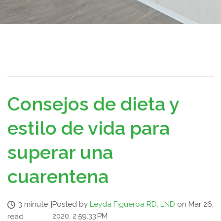
Consejos de dieta y
estilo de vida para
superar una
cuarentena
3 minute
|
Posted by
Leyda Figueroa RD, LND
on Mar 26,
2020, 2:59:33 PM
read