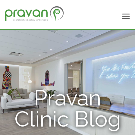
Pravan
Clinic Blog