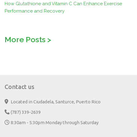
How Glutathione and Vitamin C Can Enhance Exercise
Performance and Recovery
More Posts
>
Contact us
Located in Ciudadela, Santurce, Puerto Rico
(787) 339-2639
8:30am - 5:30pm Monday through Saturday