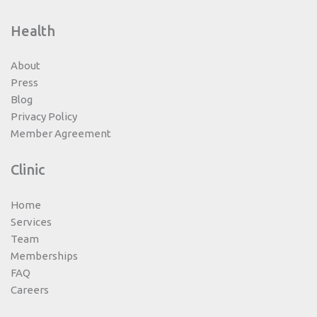
Health
About
Press
Blog
Privacy Policy
Member Agreement
Clinic
Home
Services
Team
Memberships
FAQ
Careers