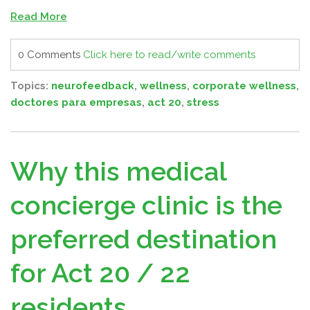
Read More
0 Comments
Click here to read/write comments
Topics:
neurofeedback
,
wellness
,
corporate wellness
,
doctores para empresas
,
act 20
,
stress
Why this medical
concierge clinic is the
preferred destination
for Act 20 / 22
residents