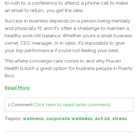
to rush to, a conference to attend, a phone call to make,
an email to return… you get the idea.
Success in business depends on a person being mentally
and physically fit, and it's often a challenge to maintain a
healthy work-life balance. Whether you’re a small business
owner, CEO, manager, or in sales, it's impossible to give
your top performance if you’re not feeling your best.
This where concierge care comes in, and why Pravan
Health is such a great option for business people in Puerto
Rico.
Read More
1 Comment
Click here to read/write comments
Topics:
wellness
,
corporate wellness
,
act 20
,
stress