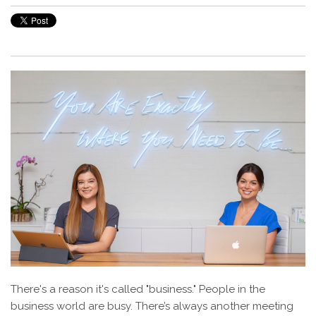
There's a reason it's called "business." People in the
business world are busy. There’s always another meeting