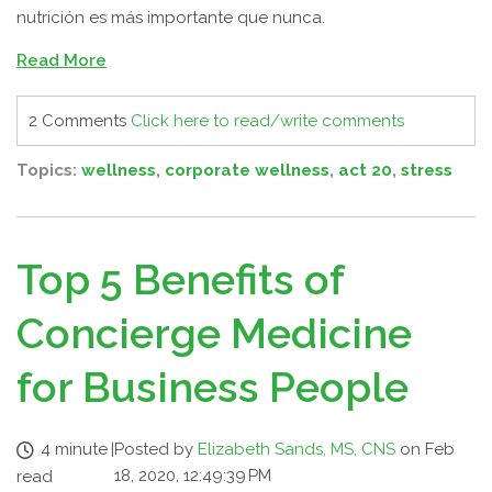
nutrición es más importante que nunca.
Read More
2 Comments
Click here to read/write comments
Topics:
wellness
,
corporate wellness
,
act 20
,
stress
Top 5 Benefits of
Concierge Medicine
for Business People
4 minute
|
Posted by
Elizabeth Sands, MS, CNS
on Feb
18, 2020, 12:49:39 PM
read