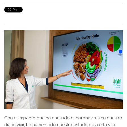
Con el impacto que ha causado el coronavirus en nuestro
diario vivir, ha aumentado nuestro estado de alerta y la