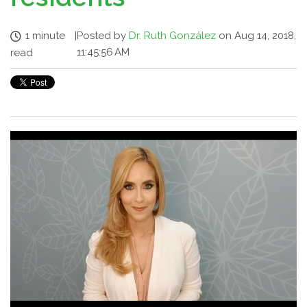
1 minute
|
Posted by
Dr. Ruth González
on Aug 14, 2018,
11:45:56 AM
read