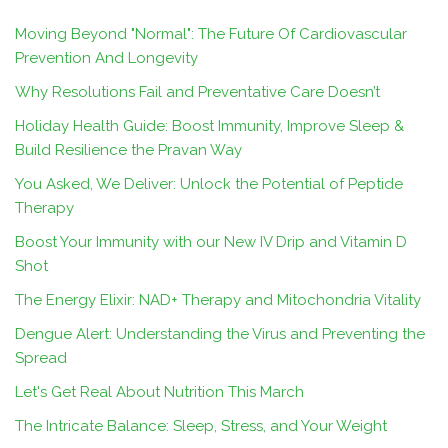
Moving Beyond "Normal": The Future Of Cardiovascular
Prevention And Longevity
Why Resolutions Fail and Preventative Care Doesn’t
Holiday Health Guide: Boost Immunity, Improve Sleep &
Build Resilience the Pravan Way
You Asked, We Deliver: Unlock the Potential of Peptide
Therapy
Boost Your Immunity with our New IV Drip and Vitamin D
Shot
The Energy Elixir: NAD+ Therapy and Mitochondria Vitality
Dengue Alert: Understanding the Virus and Preventing the
Spread
Let's Get Real About Nutrition This March
The Intricate Balance: Sleep, Stress, and Your Weight