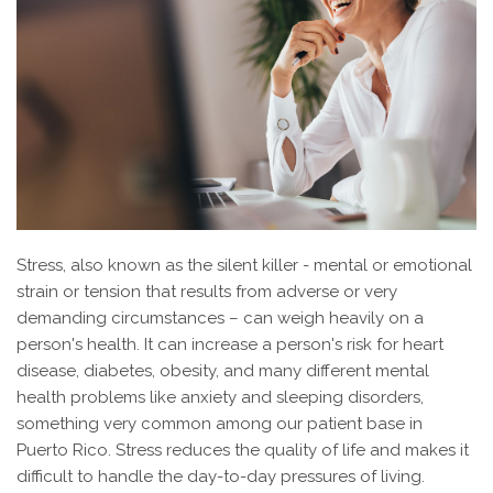
Stress, also known as the silent killer - mental or emotional
strain or tension that results from adverse or very
demanding circumstances – can weigh heavily on a
person's health. It can increase a person's risk for heart
disease, diabetes, obesity, and many different mental
health problems like anxiety and sleeping disorders,
something very common among our patient base in
Puerto Rico. Stress reduces the quality of life and makes it
difficult to handle the day-to-day pressures of living.