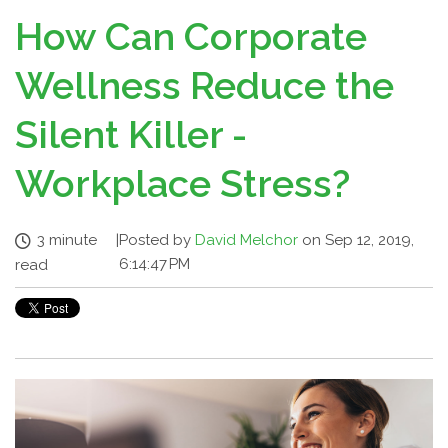
How Can Corporate
Wellness Reduce the
Silent Killer -
Workplace Stress?
3 minute
|
Posted by
David Melchor
on Sep 12, 2019,
6:14:47 PM
read