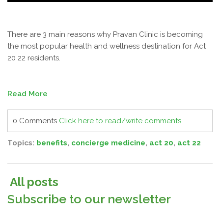
There are 3 main reasons why Pravan Clinic is becoming
the most popular health and wellness destination for Act
20 22 residents.
Read More
0 Comments
Click here to read/write comments
Topics:
benefits
,
concierge medicine
,
act 20
,
act 22
All posts
Subscribe to our newsletter