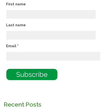
First name
Last name
Email
*
Recent Posts