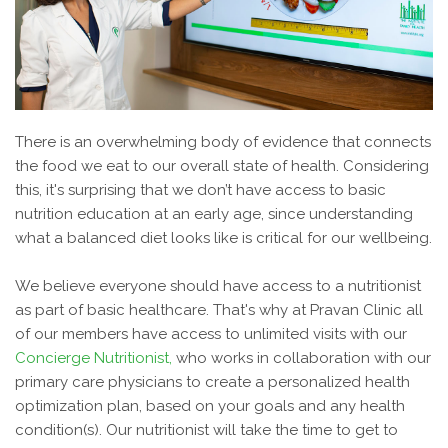
There is an overwhelming body of evidence that connects
the food we eat to our overall state of health. Considering
this, it's surprising that we don’t have access to basic
nutrition education at an early age, since understanding
what a balanced diet looks like is critical for our wellbeing.
We believe everyone should have access to a nutritionist
as part of basic healthcare. That's why at Pravan Clinic all
of our members have access to unlimited visits with our
Concierge Nutritionist,
who works in collaboration with our
primary care physicians to create a personalized health
optimization plan, based on your goals and any health
condition(s). Our nutritionist will take the time to get to