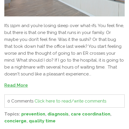
It’s 11pm and you’re losing sleep over what-ifs. You feel fine,
but there is that one thing that runs in your family. Or
maybe you
don’t
feel fine. Was it the sushi? Or that bug
that took down half the office last week? You start feeling
worse and the thought of going to an ER crosses your
mind. What should I do? If I go to the hospital, it is going to
be a nightmare with several hours of waiting time. That
doesn't sound like a pleasant experience...
Read More
0 Comments
Click here to read/write comments
Topics:
prevention
,
diagnosis
,
care coordination
,
concierge
,
quality time