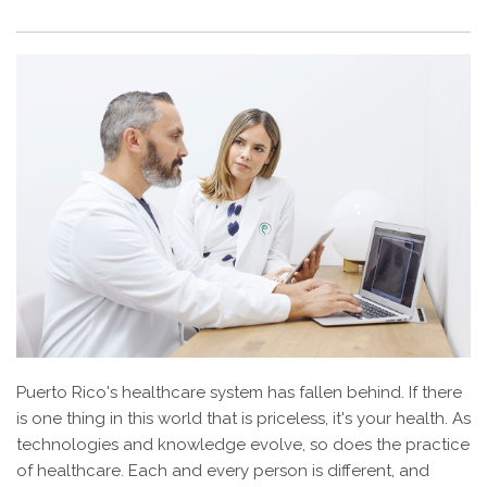
Puerto Rico's healthcare system has fallen behind. If there
is one thing in this world that is priceless, it's your health. As
technologies and knowledge evolve, so does the practice
of healthcare. Each and every person is different, and