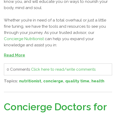
know you, and will educate you on ways to nourish your
body, mind and soul.
Whether you’re in need of a total overhaul or just a little
fine tuning, we have the tools and resources to see you
through your journey. As your trusted advisor, our
Concierge Nutritionist
can help you expand your
knowledge and assist you in:
Read More
0 Comments
Click here to read/write comments
Topics:
nutritionist
,
concierge
,
quality time
,
health
Concierge Doctors for