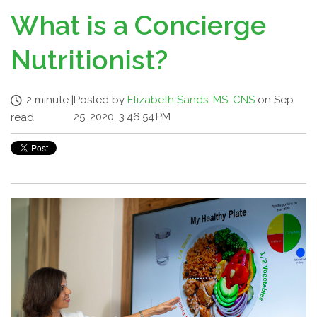
What is a Concierge
Nutritionist?
2 minute
|
Posted by
Elizabeth Sands, MS, CNS
on Sep
25, 2020, 3:46:54 PM
read