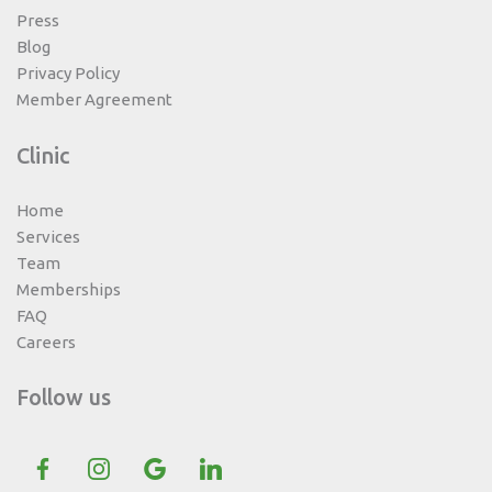
Press
Blog
Privacy Policy
Member Agreement
Clinic
Home
Services
Team
Memberships
FAQ
Careers
Follow us