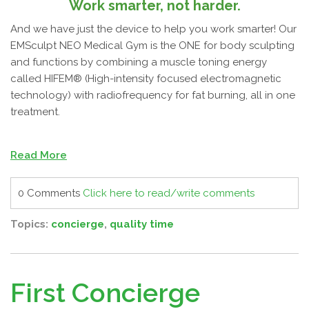
Work smarter, not harder.
And we have just the device to help you work smarter! Our
EMSculpt NEO Medical Gym is the ONE for body sculpting
and functions by combining a muscle toning energy
called HIFEM® (High-intensity focused electromagnetic
technology) with radiofrequency for fat burning, all in one
treatment.
Read More
0 Comments
Click here to read/write comments
Topics:
concierge
,
quality time
First Concierge