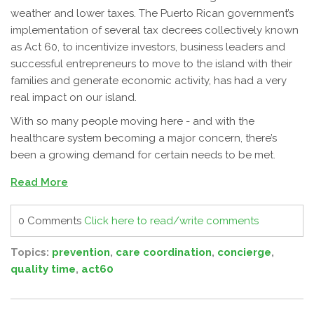
weather and lower taxes. The Puerto Rican government’s
implementation of several tax decrees collectively known
as Act 60, to incentivize investors, business leaders and
successful entrepreneurs to move to the island with their
families and generate economic activity, has had a very
real impact on our island.
With so many people moving here - and with the
healthcare system becoming a major concern, there’s
been a growing demand for certain needs to be met.
Read More
0 Comments
Click here to read/write comments
Topics:
prevention
,
care coordination
,
concierge
,
quality time
,
act60