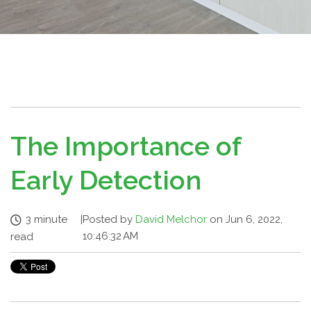
The Importance of
Early Detection
3 minute
|
Posted by
David Melchor
on Jun 6, 2022,
10:46:32 AM
read