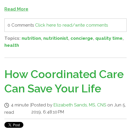
Read More
0 Comments
Click here to read/write comments
Topics:
nutrition
,
nutritionist
,
concierge
,
quality time
,
health
How Coordinated Care
Can Save Your Life
4 minute
|
Posted by
Elizabeth Sands, MS, CNS
on Jun 5,
2019, 6:48:10 PM
read