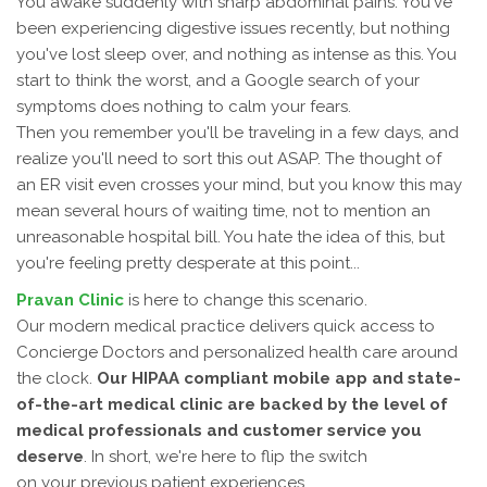
You awake suddenly with sharp abdominal pains. You've
been experiencing digestive issues recently, but nothing
you've lost sleep over, and nothing as intense as this. You
start to think the worst, and a Google search of your
symptoms does nothing to calm your fears.
Then you remember you'll be traveling in a few days, and
realize you'll need to sort this out ASAP. The thought of
an ER visit even crosses your mind, but you know this may
mean several hours of waiting time, not to mention an
unreasonable hospital bill. You hate the idea of this, but
you're feeling pretty desperate at this point...
Pravan Clinic
is here to change this scenario.
Our modern medical practice delivers quick access to
Concierge Doctors and personalized health care around
the clock.
Our HIPAA compliant mobile app and state-
of-the-art medical clinic are backed by the level of
medical professionals and customer service you
deserve
. In short, we're here to flip the switch
on your previous patient experiences.