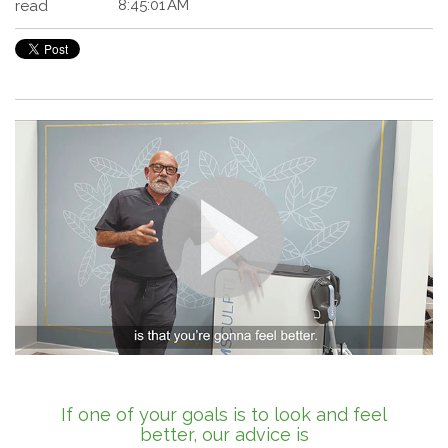
8:45:01 AM
read
If one of your goals is to look and feel
better, our advice is