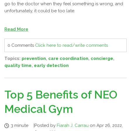
go to the doctor when they feel something is wrong, and
unfortunately, it could be too late.
Read More
0 Comments
Click here to read/write comments
Topics:
prevention
,
care coordination
,
concierge
,
quality time
,
early detection
Top 5 Benefits of NEO
Medical Gym
3 minute
|
Posted by
Fiarah J. Carrau
on Apr 26, 2022,