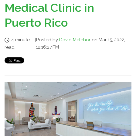
Medical Clinic in
Puerto Rico
4 minute
|
Posted by
David Melchor
on Mar 15, 2022,
12:16:27 PM
read