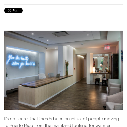
It’s no secret that there’s been an influx of people moving
to Puerto Rico from the mainland looking for warmer