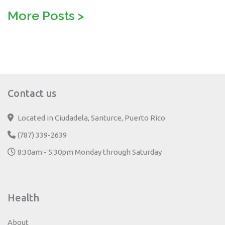
More Posts
>
Contact us
Located in Ciudadela, Santurce, Puerto Rico
(787) 339-2639
8:30am - 5:30pm Monday through Saturday
Health
About