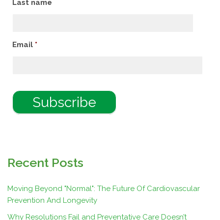
Last name
Email
*
Recent Posts
Moving Beyond "Normal": The Future Of Cardiovascular
Prevention And Longevity
Why Resolutions Fail and Preventative Care Doesn’t