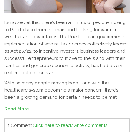
It’s no secret that there’s been an influx of people moving
to Puerto Rico from the mainland looking for warmer
weather and lower taxes. The Puerto Rican government’s
implementation of several tax decrees collectively known
as Act 20/22, to incentive investors, business leaders and
successful entrepreneurs to move to the island with their
families and generate economic activity, has had a very
real impact on our island.
With so many people moving here - and with the
healthcare system becoming a major concern, there’s
been a growing demand for certain needs to be met.
Read More
1 Comment
Click here to read/write comments