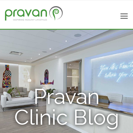
Pravan
Clinic Blog