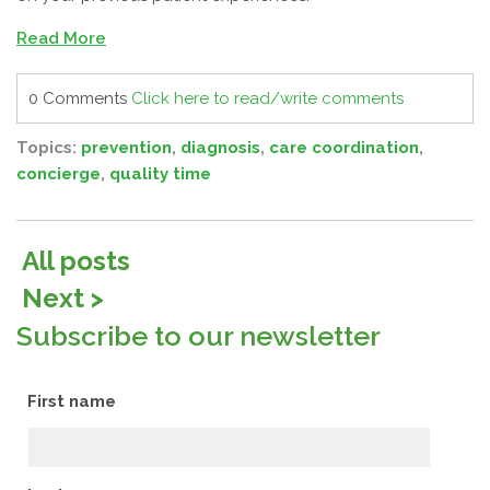
Read More
0 Comments
Click here to read/write comments
Topics:
prevention
,
diagnosis
,
care coordination
,
concierge
,
quality time
All posts
Next >
Subscribe to our newsletter
First name