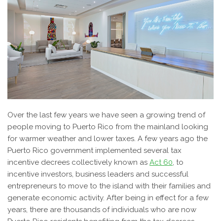
Over the last few years we have seen a growing trend of
people moving to Puerto Rico from the mainland looking
for warmer weather and lower taxes. A few years ago the
Puerto Rico government implemented several tax
incentive decrees collectively known as
Act 60
, to
incentive investors, business leaders and successful
entrepreneurs to move to the island with their families and
generate economic activity. After being in effect for a few
years, there are thousands of individuals who are now