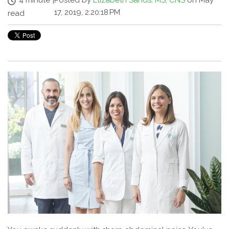
4 minute
|
Posted by
Elizabeth Sands, MS, CNS
on May
17, 2019, 2:20:18 PM
read