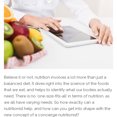
Believe it or not, nutrition involves a lot more than just a
balanced diet. It dives right into the science of the foods
that we eat, and helps to identify what our bodies actually
need. There is no ‘one-size-fits-all’ in terms of nutrition, as
we all have varying needs. So how exactly can a
nutritionist help, and how can you get into shape with the
new concept of a concierge nutritionist?