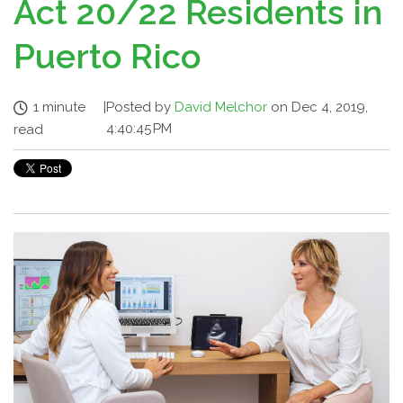
Act 20/22 Residents in
Puerto Rico
1 minute
|
Posted by
David Melchor
on Dec 4, 2019,
4:40:45 PM
read