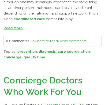
although one may seemingly experience the same thing
as another person, their needs can be vastly different
depending on their situation and support network. This is
when
coordinated care
comes into play.
Read More
0 Comments
Click here to read/write comments
Topics:
prevention
,
diagnosis
,
care coordination
,
concierge
,
quality time
Concierge Doctors
Who Work For You