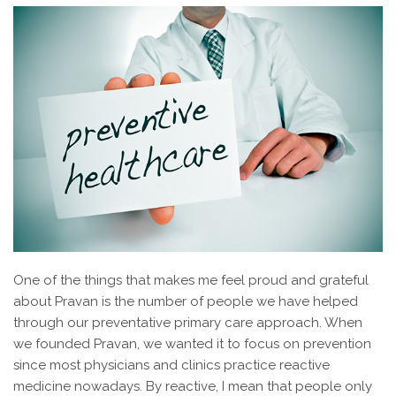
One of the things that makes me feel proud and grateful
about Pravan is the number of people we have helped
through our preventative primary care approach. When
we founded Pravan, we wanted it to focus on prevention
since most physicians and clinics practice reactive
medicine nowadays. By reactive, I mean that people only