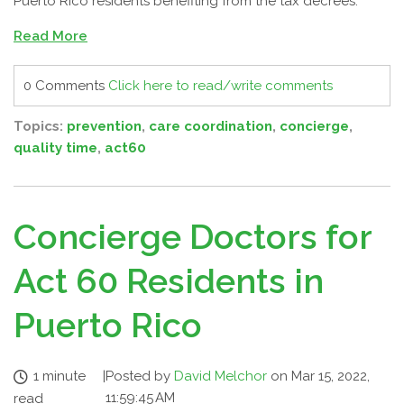
Puerto Rico residents benefiting from the tax decrees.
Read More
0 Comments
Click here to read/write comments
Topics:
prevention
,
care coordination
,
concierge
,
quality time
,
act60
Concierge Doctors for
Act 60 Residents in
Puerto Rico
1 minute
|
Posted by
David Melchor
on Mar 15, 2022,
11:59:45 AM
read