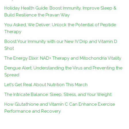
Holiday Health Guide: Boost Immunity, Improve Sleep &
Build Resilience the Pravan Way
You Asked, We Deliver: Unlock the Potential of Peptide
Therapy
Boost Your Immunity with our New IV Drip and Vitamin D
Shot
The Energy Elixir: NAD+ Therapy and Mitochondria Vitality
Dengue Alert: Understanding the Virus and Preventing the
Spread
Let's Get Real About Nutrition This March
The Intricate Balance: Sleep, Stress, and Your Weight
How Glutathione and Vitamin C Can Enhance Exercise
Performance and Recovery