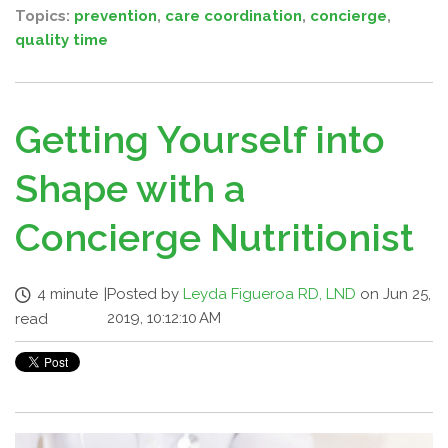
Topics:
prevention
,
care coordination
,
concierge
,
quality time
Getting Yourself into
Shape with a
Concierge Nutritionist
4 minute
|
Posted by
Leyda Figueroa RD, LND
on Jun 25,
2019, 10:12:10 AM
read