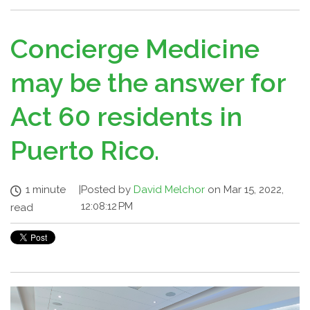
Concierge Medicine
may be the answer for
Act 60 residents in
Puerto Rico.
1 minute
|
Posted by
David Melchor
on Mar 15, 2022,
12:08:12 PM
read